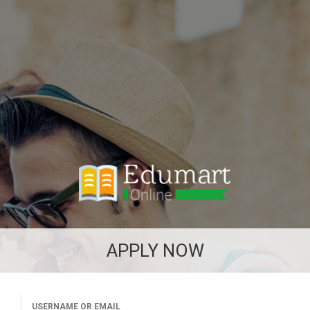
APPLY NOW