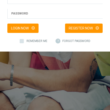
LOGIN NOW
REGISTER NOW
REMEMBER ME
?
FORGOT PASSWORD