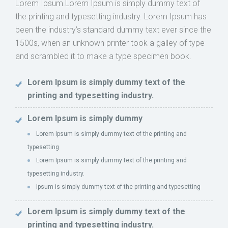
Lorem Ipsum.Lorem Ipsum is simply dummy text of
the printing and typesetting industry. Lorem Ipsum has
been the industry’s standard dummy text ever since the
1500s, when an unknown printer took a galley of type
and scrambled it to make a type specimen book.
Lorem Ipsum is simply dummy text of the
printing and typesetting industry.
Lorem Ipsum is simply dummy
Lorem Ipsum is simply dummy text of the printing and
typesetting
Lorem Ipsum is simply dummy text of the printing and
typesetting industry.
Ipsum is simply dummy text of the printing and typesetting
Lorem Ipsum is simply dummy text of the
printing and typesetting industry.