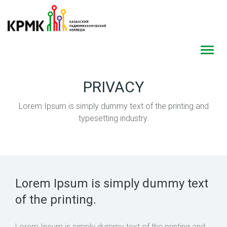
Toggl
navig
PRIVACY
Lorem Ipsum is simply dummy text of the printing and
typesetting industry.
Lorem Ipsum is simply dummy text
of the printing.
Lorem Ipsum is simply dummy text of the printing and