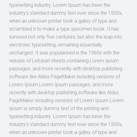
typesetting industry. Lorem Ipsum has been the
industry’s standard dummy text ever since the 1500s,
when an unknown printer took a galley of type and
scrambled it to make a type specimen book. It has
survived not only five centuries, but also the leap into
electronic typesetting, remaining essentially
unchanged. It was popularised in the 1960s with the
release of Letraset sheets containing Lorem Ipsum
passages, and more recently with desktop publishing
software like Aldus PageMaker including versions of
Lorem Ipsum.Lorem Ipsum passages, and more
recently with desktop publishing software like Aldus
PageMaker including versions of Lorem Ipsum.Lorem
Ipsum is simply dummy text of the printing and
typesetting industry. Lorem Ipsum has been the
industry’s standard dummy text ever since the 1500s,
when an unknown printer took a galley of type and