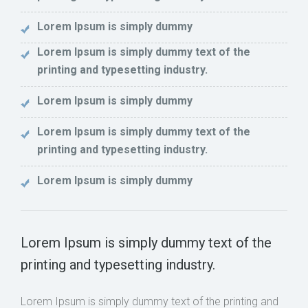
Lorem Ipsum is simply dummy
Lorem Ipsum is simply dummy text of the
printing and typesetting industry.
Lorem Ipsum is simply dummy
Lorem Ipsum is simply dummy text of the
printing and typesetting industry.
Lorem Ipsum is simply dummy
Lorem Ipsum is simply dummy text of the
printing and typesetting industry.
Lorem Ipsum is simply dummy text of the printing and