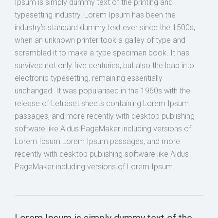
Ipsum is simply dummy text of the printing and
typesetting industry. Lorem Ipsum has been the
industry’s standard dummy text ever since the 1500s,
when an unknown printer took a galley of type and
scrambled it to make a type specimen book. It has
survived not only five centuries, but also the leap into
electronic typesetting, remaining essentially
unchanged. It was popularised in the 1960s with the
release of Letraset sheets containing Lorem Ipsum
passages, and more recently with desktop publishing
software like Aldus PageMaker including versions of
Lorem Ipsum.Lorem Ipsum passages, and more
recently with desktop publishing software like Aldus
PageMaker including versions of Lorem Ipsum.
Lorem Ipsum is simply dummy text of the