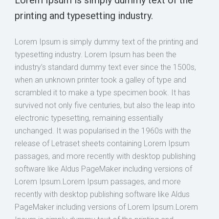
printing and typesetting industry.
Lorem Ipsum is simply dummy text of the printing and
typesetting industry. Lorem Ipsum has been the
industry’s standard dummy text ever since the 1500s,
when an unknown printer took a galley of type and
scrambled it to make a type specimen book. It has
survived not only five centuries, but also the leap into
electronic typesetting, remaining essentially
unchanged. It was popularised in the 1960s with the
release of Letraset sheets containing Lorem Ipsum
passages, and more recently with desktop publishing
software like Aldus PageMaker including versions of
Lorem Ipsum.Lorem Ipsum passages, and more
recently with desktop publishing software like Aldus
PageMaker including versions of Lorem Ipsum.Lorem