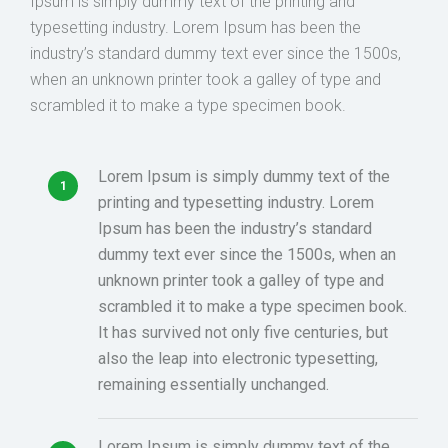
Ipsum is simply dummy text of the printing and
typesetting industry. Lorem Ipsum has been the
industry’s standard dummy text ever since the 1500s,
when an unknown printer took a galley of type and
scrambled it to make a type specimen book.
Lorem Ipsum is simply dummy text of the
printing and typesetting industry. Lorem
Ipsum has been the industry’s standard
dummy text ever since the 1500s, when an
unknown printer took a galley of type and
scrambled it to make a type specimen book.
It has survived not only five centuries, but
also the leap into electronic typesetting,
remaining essentially unchanged.
Lorem Ipsum is simply dummy text of the