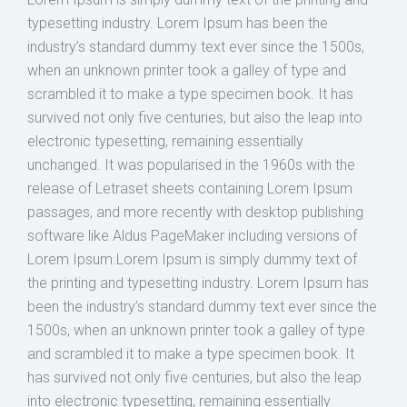
typesetting industry. Lorem Ipsum has been the
industry’s standard dummy text ever since the 1500s,
when an unknown printer took a galley of type and
scrambled it to make a type specimen book. It has
survived not only five centuries, but also the leap into
electronic typesetting, remaining essentially
unchanged. It was popularised in the 1960s with the
release of Letraset sheets containing Lorem Ipsum
passages, and more recently with desktop publishing
software like Aldus PageMaker including versions of
Lorem Ipsum.Lorem Ipsum is simply dummy text of
the printing and typesetting industry. Lorem Ipsum has
been the industry’s standard dummy text ever since the
1500s, when an unknown printer took a galley of type
and scrambled it to make a type specimen book. It
has survived not only five centuries, but also the leap
into electronic typesetting, remaining essentially