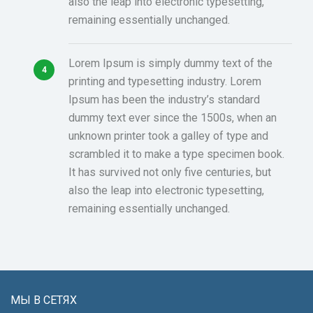
also the leap into electronic typesetting,
remaining essentially unchanged.
Lorem Ipsum is simply dummy text of the
printing and typesetting industry. Lorem
Ipsum has been the industry’s standard
dummy text ever since the 1500s, when an
unknown printer took a galley of type and
scrambled it to make a type specimen book.
It has survived not only five centuries, but
also the leap into electronic typesetting,
remaining essentially unchanged.
МЫ В СЕТЯХ