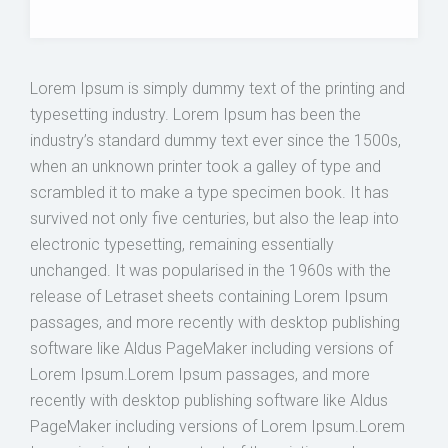
Lorem Ipsum is simply dummy text of the printing and
typesetting industry. Lorem Ipsum has been the
industry’s standard dummy text ever since the 1500s,
when an unknown printer took a galley of type and
scrambled it to make a type specimen book. It has
survived not only five centuries, but also the leap into
electronic typesetting, remaining essentially
unchanged. It was popularised in the 1960s with the
release of Letraset sheets containing Lorem Ipsum
passages, and more recently with desktop publishing
software like Aldus PageMaker including versions of
Lorem Ipsum.Lorem Ipsum passages, and more
recently with desktop publishing software like Aldus
PageMaker including versions of Lorem Ipsum.Lorem