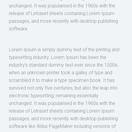
unchanged. It was popularised in the 1960s with the
release of Letraset sheets containing Lorem Ipsum
passages, and more recently with desktop publishing
software
Lorem Ipsum is simply dummy text of the printing and
typesetting industry. Lorem Ipsum has been the
industry’s standard dummy text ever since the 1500s,
when an unknown printer took a galley of type and
scrambled it to make a type specimen book. It has
survived not only five centuries, but also the leap into
electronic typesetting, remaining essentially
unchanged. It was popularised in the 1960s with the
release of Letraset sheets containing Lorem Ipsum
passages, and more recently with desktop publishing
software like Aldus PageMaker including versions of