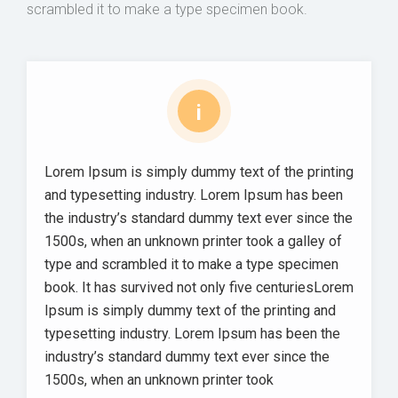
scrambled it to make a type specimen book.
i
Lorem Ipsum is simply dummy text of the printing
and typesetting industry. Lorem Ipsum has been
the industry’s standard dummy text ever since the
1500s, when an unknown printer took a galley of
type and scrambled it to make a type specimen
book. It has survived not only five centuriesLorem
Ipsum is simply dummy text of the printing and
typesetting industry. Lorem Ipsum has been the
industry’s standard dummy text ever since the
1500s, when an unknown printer took