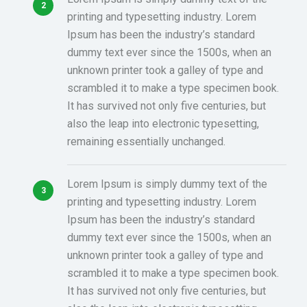
printing and typesetting industry. Lorem
Ipsum has been the industry’s standard
dummy text ever since the 1500s, when an
unknown printer took a galley of type and
scrambled it to make a type specimen book.
It has survived not only five centuries, but
also the leap into electronic typesetting,
remaining essentially unchanged.
Lorem Ipsum is simply dummy text of the
printing and typesetting industry. Lorem
Ipsum has been the industry’s standard
dummy text ever since the 1500s, when an
unknown printer took a galley of type and
scrambled it to make a type specimen book.
It has survived not only five centuries, but